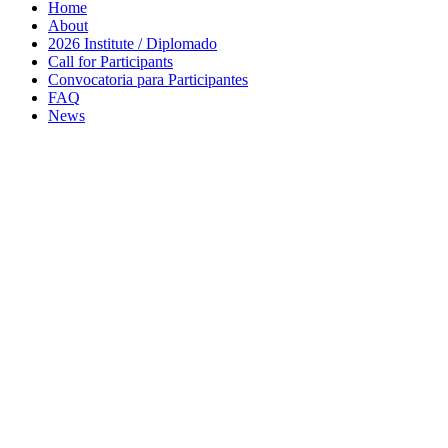
Home
About
2026 Institute / Diplomado
Call for Participants
Convocatoria para Participantes
FAQ
News