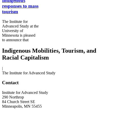
Indigenous
responses to mass
tourism
The Institute for
Advanced Study at the
University of
Minnesota is pleased
to announce that
Indigenous Mobilities, Tourism, and
Racial Capitalism
|
The Institute for Advanced Study
Contact
Institute for Advanced Study
290 Northrop
84 Church Street SE
Minneapolis, MN 55455