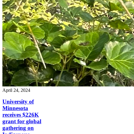
April 24, 2024
University of
Minnesota
receives $226K
grant for global
gathering on