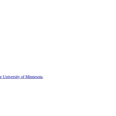
he University of Minnesota
.