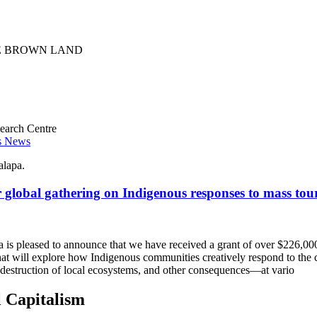
earch Centre
es News
r global gathering on Indigenous responses to mass tou
a is pleased to announce that we have received a grant of over $226,0
 that will explore how Indigenous communities creatively respond to th
, destruction of local ecosystems, and other consequences—at vario
l Capitalism