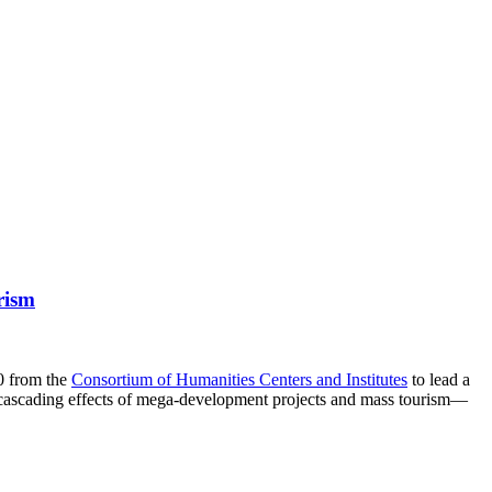
rism
00 from the
Consortium of Humanities Centers and Institutes
to lead a
e cascading effects of mega-development projects and mass tourism—