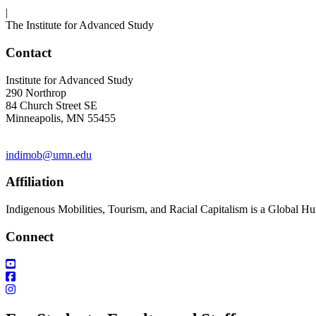
|
The Institute for Advanced Study
Contact
Institute for Advanced Study
290 Northrop
84 Church Street SE
Minneapolis, MN 55455
indimob@umn.edu
Affiliation
Indigenous Mobilities, Tourism, and Racial Capitalism is a Global Hu
Connect