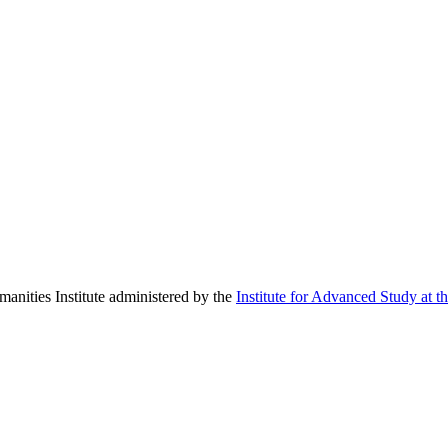
manities Institute administered by the
Institute for Advanced Study at t