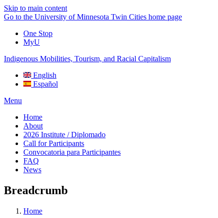
Skip to main content
Go to the University of Minnesota Twin Cities home page
One Stop
MyU
Indigenous Mobilities, Tourism, and Racial Capitalism
English
Español
Menu
Home
About
2026 Institute / Diplomado
Call for Participants
Convocatoria para Participantes
FAQ
News
Breadcrumb
Home