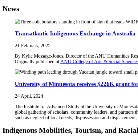
News
Transatlantic Indigenous Exchange in Australia
21 February, 2025
By Kylie Message-Jones, Director of the ANU Humanities Res
Originally published at
ANU College of Arts & Social Scienc
University of Minnesota receives $226K grant fo
24 April, 2024
The Institute for Advanced Study at the University of Minnesot
global gathering of scholars, community leaders, and partners
such as neglect of local needs, dispossession and displacement
Indigenous Mobilities, Tourism, and Racia